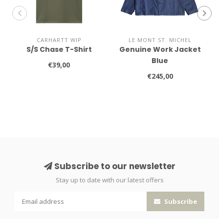
CARHARTT WIP
LE MONT ST. MICHEL
S/S Chase T-Shirt
Genuine Work Jacket
Blue
€39,00
€245,00
Subscribe to our newsletter
Stay up to date with our latest offers
Subscribe