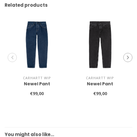
Related products
CARHARTT WIP
CARHARTT WIP
Newel Pant
Newel Pant
€99,00
€99,00
You might also like…