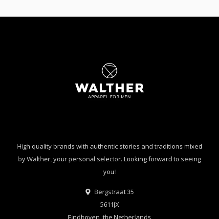
High quality brands with authentic stories and traditions mixed
by Walther, your personal selector. Looking forward to seeing
you!
Bergstraat 35
5611JX
Eindhoven, the Netherlands