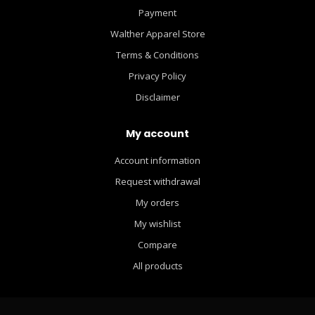
Payment
Walther Apparel Store
Terms & Conditions
Privacy Policy
Disclaimer
My account
Account information
Request withdrawal
My orders
My wishlist
Compare
All products