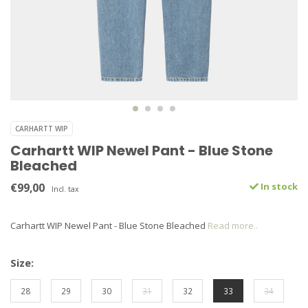
CARHARTT WIP
Carhartt WIP Newel Pant - Blue Stone
Bleached
€99,00
In stock
Incl. tax
Carhartt WIP Newel Pant - Blue Stone Bleached
Read more..
Size:
28
29
30
31
32
33
34