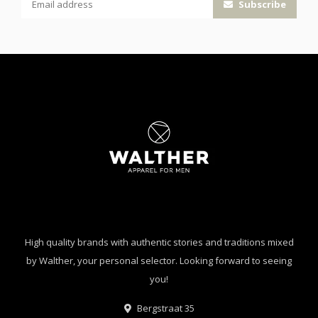
Subscribe
High quality brands with authentic stories and traditions mixed
by Walther, your personal selector. Looking forward to seeing
you!
Bergstraat 35