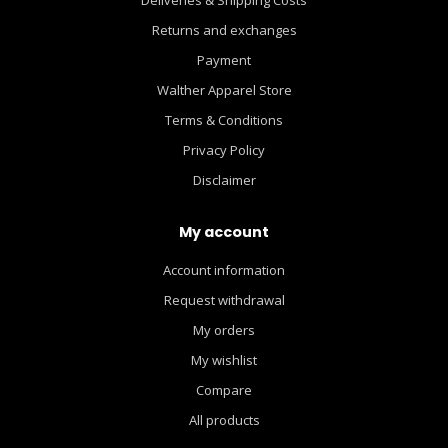
Returns and exchanges
Payment
Walther Apparel Store
Terms & Conditions
Privacy Policy
Disclaimer
My account
Account information
Request withdrawal
My orders
My wishlist
Compare
All products