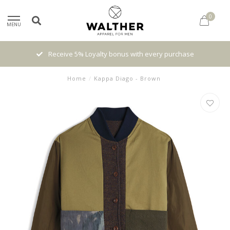
0
MENU
High quality brands with authentic stories and traditions
Home
/
Kappa Diago - Brown