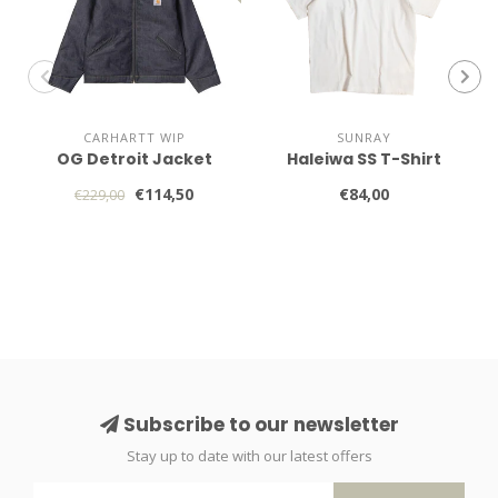
CARHARTT WIP
SUNRAY
OG Detroit Jacket
Haleiwa SS T-Shirt
€114,50
€84,00
€229,00
Subscribe to our newsletter
Stay up to date with our latest offers