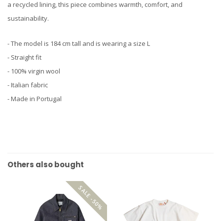
a recycled lining, this piece combines warmth, comfort, and
sustainability.
- The model is 184 cm tall and is wearing a size L
- Straight fit
- 100% virgin wool
- Italian fabric
- Made in Portugal
Others also bought
SALE -50%