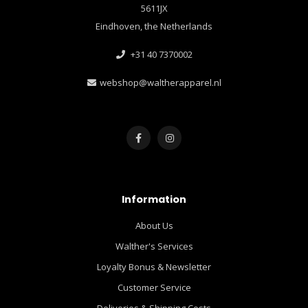
5611JX
Eindhoven, the Netherlands
+31 40 7370002
webshop@waltherapparel.nl
Information
About Us
Walther's Services
Loyalty Bonus & Newsletter
Customer Service
Deliveries & Shipping Costs