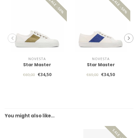
SALE -50%
SALE -50%
NOVESTA
NOVESTA
Star Master
Star Master
€34,50
€34,50
€69,00
€69,00
You might also like…
SALE -50%