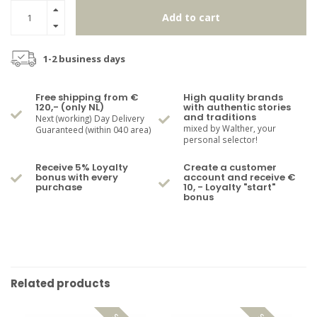
Add to cart
1-2 business days
Free shipping from €
High quality brands
120,- (only NL)
with authentic stories
and traditions
Next (working) Day Delivery
mixed by Walther, your
Guaranteed (within 040 area)
personal selector!
Receive 5% Loyalty
Create a customer
bonus with every
account and receive €
purchase
10, - Loyalty "start"
bonus
Related products