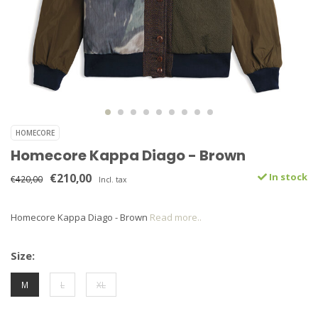
HOMECORE
Homecore Kappa Diago - Brown
€210,00
In stock
€420,00
Incl. tax
Homecore Kappa Diago - Brown
Read more..
Size:
M
L
XL