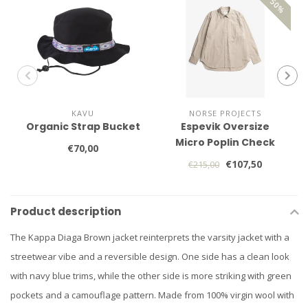
KAVU
NORSE PROJECTS
Organic Strap Bucket
Espevik Oversize
Micro Poplin Check
€70,00
Shirt
€107,50
€215,00
Product description
The Kappa Diaga Brown jacket reinterprets the varsity jacket with a
streetwear vibe and a reversible design. One side has a clean look
with navy blue trims, while the other side is more striking with green
pockets and a camouflage pattern. Made from 100% virgin wool with