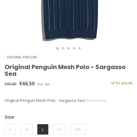
ORIGINAL PENGUIN
Original Penguin Mesh Polo - Sargasso
Sea
€66,50
In stock
€95,00
Incl. tax
Original Penguin Mesh Polo - Sargasso Sea
Read more..
Size:
S
M
L
XL
XXL