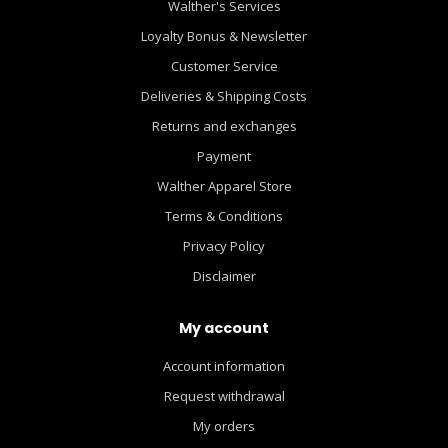
Walther's Services
Loyalty Bonus & Newsletter
Customer Service
Deliveries & Shipping Costs
Returns and exchanges
Payment
Walther Apparel Store
Terms & Conditions
Privacy Policy
Disclaimer
My account
Account information
Request withdrawal
My orders