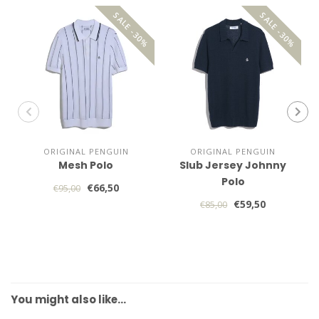
SALE -30%
SALE -30%
ORIGINAL PENGUIN
ORIGINAL PENGUIN
Mesh Polo
Slub Jersey Johnny
Polo
€66,50
€95,00
€59,50
€85,00
You might also like…