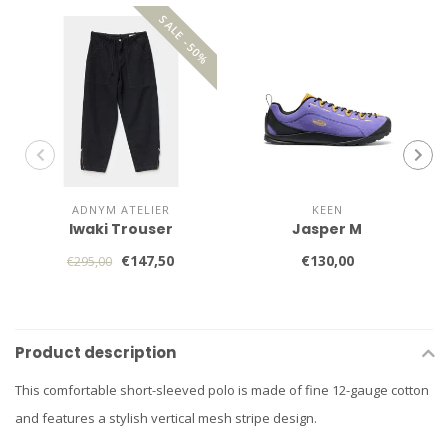
SALE -50%
ADNYM ATELIER
KEEN
Iwaki Trouser
Jasper M
€147,50
€130,00
€295,00
Product description
This comfortable short-sleeved polo is made of fine 12-gauge cotton
and features a stylish vertical mesh stripe design.