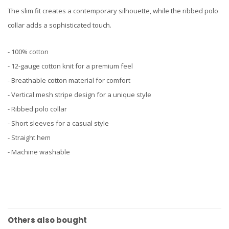
The slim fit creates a contemporary silhouette, while the ribbed polo
collar adds a sophisticated touch.
- 100% cotton
- 12-gauge cotton knit for a premium feel
- Breathable cotton material for comfort
- Vertical mesh stripe design for a unique style
- Ribbed polo collar
- Short sleeves for a casual style
- Straight hem
- Machine washable
Others also bought