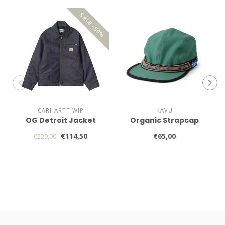
SALE -50%
CARHARTT WIP
KAVU
OG Detroit Jacket
Organic Strapcap
€114,50
€65,00
€229,00