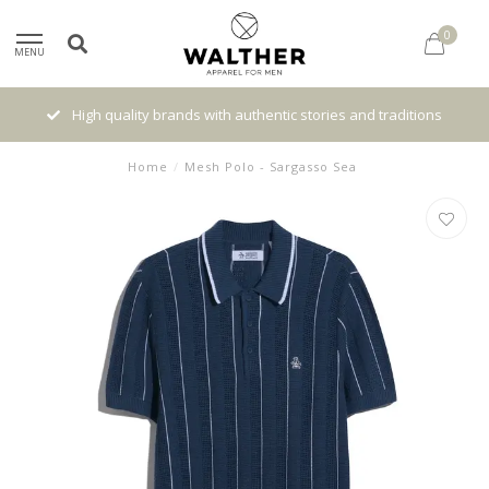
0
MENU
High quality brands with authentic stories and traditions
Home
/
Mesh Polo - Sargasso Sea