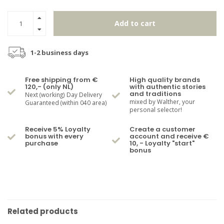
Add to cart
1-2 business days
Free shipping from €
High quality brands
120,- (only NL)
with authentic stories
and traditions
Next (working) Day Delivery
mixed by Walther, your
Guaranteed (within 040 area)
personal selector!
Receive 5% Loyalty
Create a customer
bonus with every
account and receive €
purchase
10, - Loyalty "start"
bonus
Related products