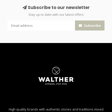
Subscribe to our newsletter
Stay up to date with our latest offers
Subscribe
High quality brands with authentic stories and traditions mixed