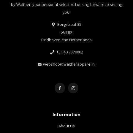
by Walther, your personal selector. Looking forward to seeing
you!
Bergstraat 35
5611JX
Eindhoven, the Netherlands
+31 40 7370002
webshop@waltherapparel.nl
Information
About Us