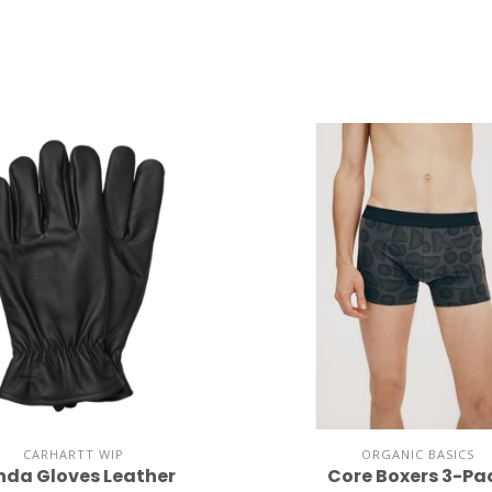
CARHARTT WIP
ORGANIC BASICS
nda Gloves Leather
Core Boxers 3-Pa