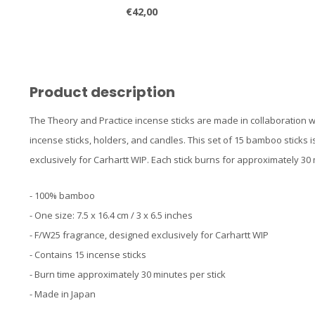
€42,00
Product description
The Theory and Practice incense sticks are made in collaboration w
incense sticks, holders, and candles. This set of 15 bamboo sticks
exclusively for Carhartt WIP. Each stick burns for approximately 30
- 100% bamboo
- One size: 7.5 x 16.4 cm / 3 x 6.5 inches
- F/W25 fragrance, designed exclusively for Carhartt WIP
- Contains 15 incense sticks
- Burn time approximately 30 minutes per stick
- Made in Japan