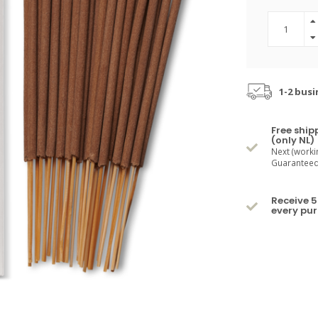
1-2 busi
Free ship
(only NL)
Next (worki
Guaranteed 
Receive 5
every pu