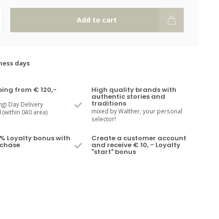
Add to cart
ness days
ping from € 120,-
High quality brands with
authentic stories and
traditions
ng) Day Delivery
mixed by Walther, your personal
(within 040 area)
selector!
% Loyalty bonus with
Create a customer account
rchase
and receive € 10, - Loyalty
"start" bonus