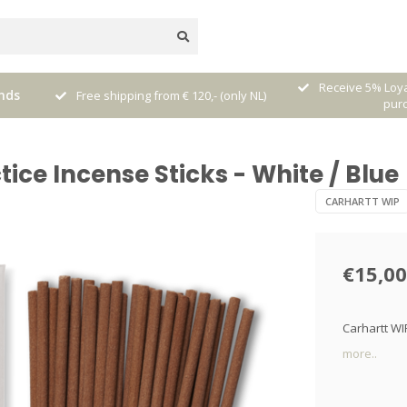
nal
Receive 5% Loya
nds
Free shipping from € 120,- (only NL)
pur
ice Incense Sticks - White / Blue
CARHARTT WIP
€15,00
Carhartt WI
more..