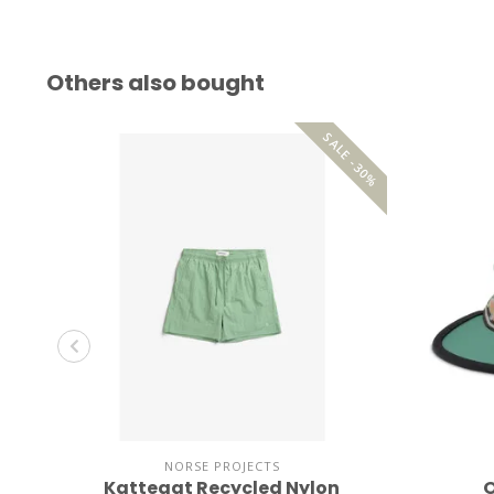
Others also bought
SALE -30%
NORSE PROJECTS
Kattegat Recycled Nylon
O