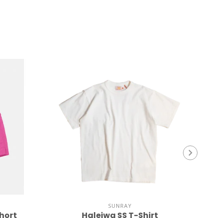
SUNRAY
hort
Haleiwa SS T-Shirt