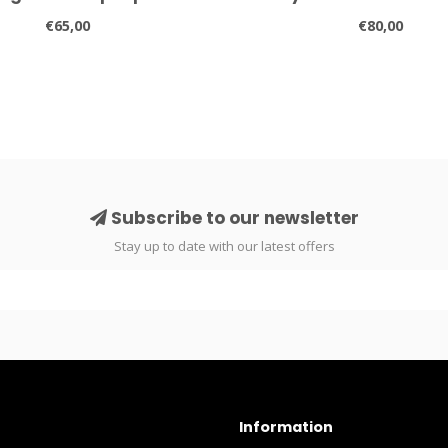
€65,00
€80,00
Subscribe to our newsletter
Stay up to date with our latest offers
Information