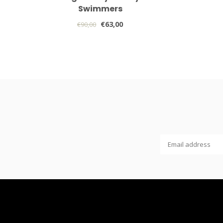
Swimmers
€63,00
€90,00