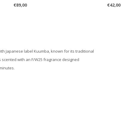
€89,00
€42,00
ith Japanese label Kuumba, known for its traditional
 is scented with an F/W25 fragrance designed
 minutes.