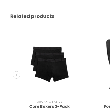
Related products
ORGANIC BASICS
Core Boxers 3-Pack
Fo