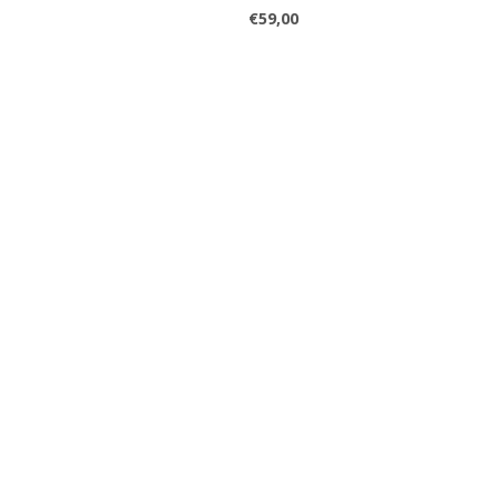
€59,00