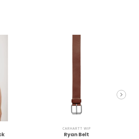
CARHARTT WIP
ck
Ryan Belt