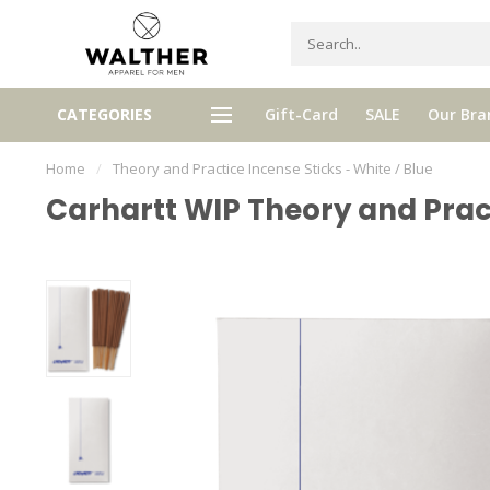
gh quality brands with authentic
mixed by Walther, your perso
CATEGORIES
Gift-Card
SALE
Our Bra
stories and traditions
selector!
Home
/
Theory and Practice Incense Sticks - White / Blue
Carhartt WIP Theory and Pract