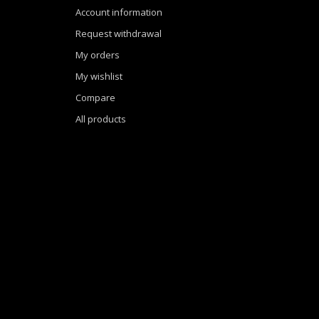
Account information
Request withdrawal
My orders
My wishlist
Compare
All products