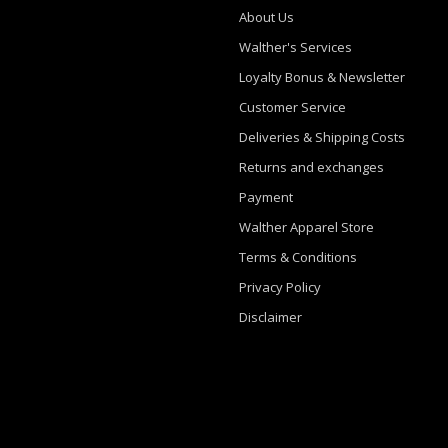
About Us
Walther's Services
Loyalty Bonus & Newsletter
Customer Service
Deliveries & Shipping Costs
Returns and exchanges
Payment
Walther Apparel Store
Terms & Conditions
Privacy Policy
Disclaimer