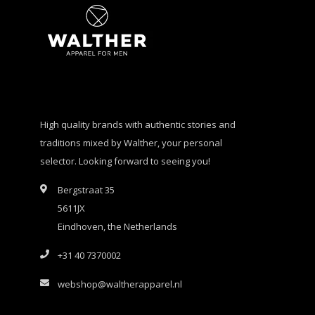
High quality brands with authentic stories and
traditions mixed by Walther, your personal
selector. Looking forward to seeing you!
Bergstraat 35
5611JX
Eindhoven, the Netherlands
+31 40 7370002
webshop@waltherapparel.nl