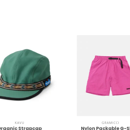
KAVU
GRAMICCI
rganic Strapcap
Nylon Packable G-S