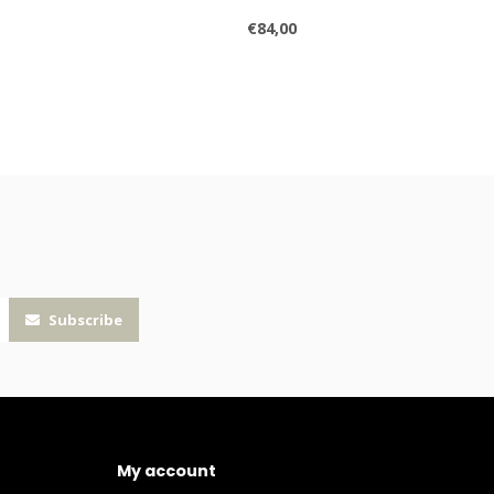
€84,00
Subscribe
My account