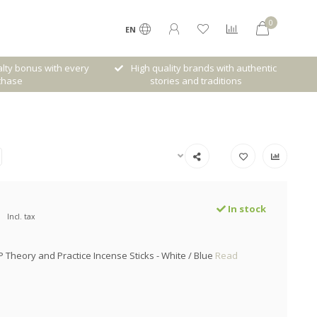
0
EN
lty bonus with every
High quality brands with authentic
chase
stories and traditions
In stock
Incl. tax
P Theory and Practice Incense Sticks - White / Blue
Read