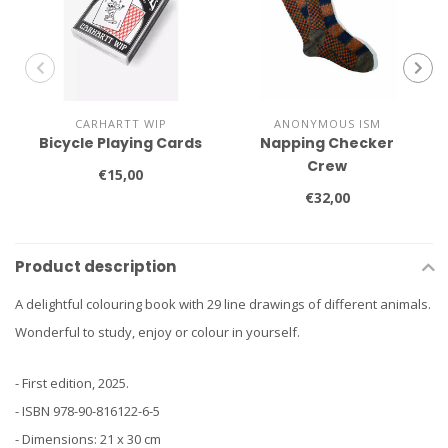
CARHARTT WIP
ANONYMOUS ISM
Bicycle Playing Cards
Napping Checker
Crew
€15,00
€32,00
Product description
A delightful colouring book with 29 line drawings of different animals.
Wonderful to study, enjoy or colour in yourself.
- First edition, 2025.
- ISBN 978-90-816122-6-5
- Dimensions: 21 x 30 cm