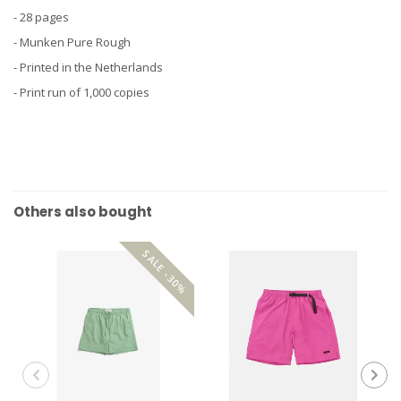
- 28 pages
- Munken Pure Rough
- Printed in the Netherlands
- Print run of 1,000 copies
Others also bought
SALE -30%