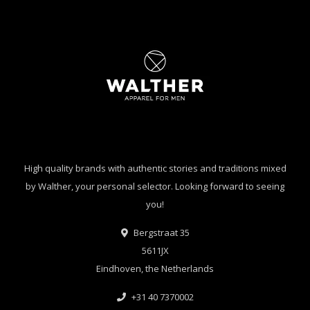
High quality brands with authentic stories and traditions mixed
by Walther, your personal selector. Looking forward to seeing
you!
Bergstraat 35
5611JX
Eindhoven, the Netherlands
+31 40 7370002