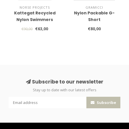
NORSE PROJECTS
GRAMICCI
Kattegat Recycled
Nylon Packable G-
Nylon Swimmers
Short
€63,00
€80,00
€90,00
Subscribe to our newsletter
Stay up to date with our latest offers
Subscribe