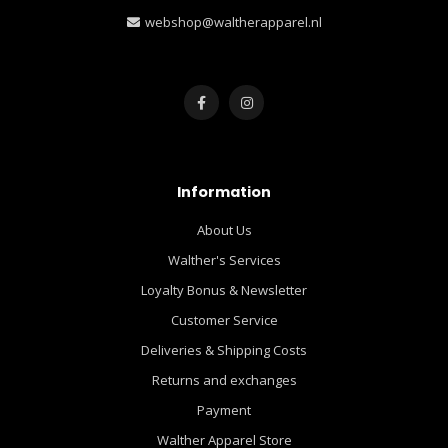
webshop@waltherapparel.nl
Information
About Us
Walther's Services
Loyalty Bonus & Newsletter
Customer Service
Deliveries & Shipping Costs
Returns and exchanges
Payment
Walther Apparel Store