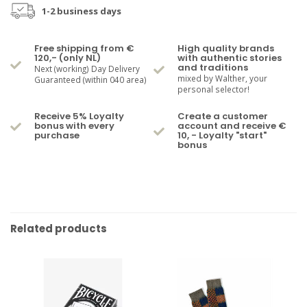
1-2 business days
Free shipping from €
High quality brands
120,- (only NL)
with authentic stories
and traditions
Next (working) Day Delivery
mixed by Walther, your
Guaranteed (within 040 area)
personal selector!
Receive 5% Loyalty
Create a customer
bonus with every
account and receive €
purchase
10, - Loyalty "start"
bonus
Related products