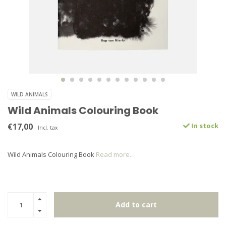
WILD ANIMALS
Wild Animals Colouring Book
€17,00
In stock
Incl. tax
Wild Animals Colouring Book
Read more..
Add to cart