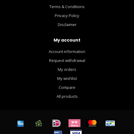
Terms & Conditions
Privacy Policy
Disclaimer
My account
Account information
Request withdrawal
My orders
My wishlist
Compare
All products