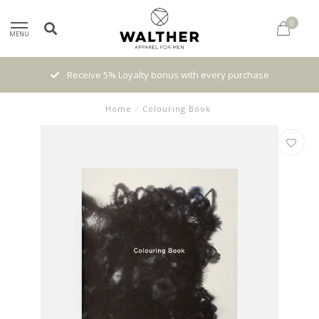
0
MENU
Receive 5% Loyalty bonus with every purchase
Home
/
Colouring Book