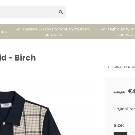
very
High quality brands with authentic
mixed by Walt
nds
stories and traditions
sele
id - Birch
ORIGINAL PENGU
€
€80,00
Original Pen
Size: