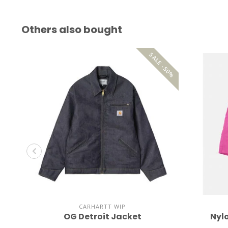
Others also bought
SALE -50%
CARHARTT WIP
OG Detroit Jacket
Nyl