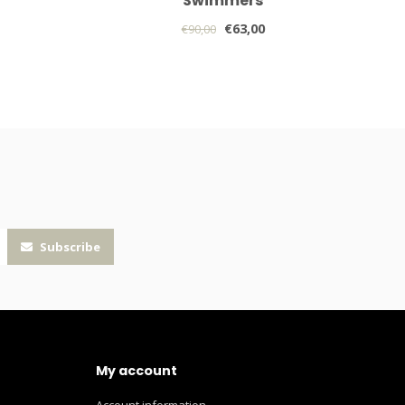
Swimmers
€63,00
€90,00
Subscribe
My account
Account information