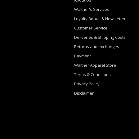
Walther's Services
Loyalty Bonus & Newsletter
Customer Service
Deliveries & Shipping Costs
Returns and exchanges
Payment
Walther Apparel Store
Terms & Conditions
Privacy Policy
Disclaimer