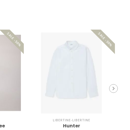
SALE -50%
SALE -30%
LIBERTINE-LIBERTINE
ee
Hunter
No