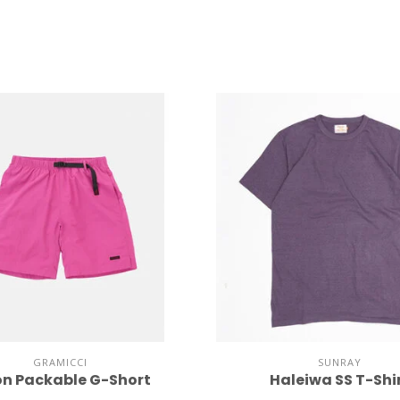
GRAMICCI
SUNRAY
on Packable G-Short
Haleiwa SS T-Shi