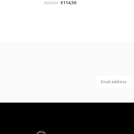
€114,50
€229,00