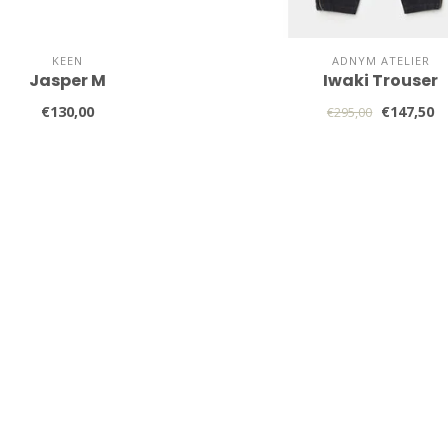
KEEN
ADNYM ATELIER
Jasper M
Iwaki Trouser
€130,00
€147,50
€295,00