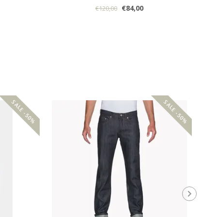
€84,00
€120,00
SALE -50%
SALE -50%