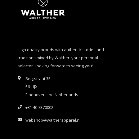
High quality brands with authentic stories and
traditions mixed by Walther, your personal
selector. Looking forward to seeing you!
Bergstraat 35
5611JX
Eindhoven, the Netherlands
+31 40 7370002
webshop@waltherapparel.nl