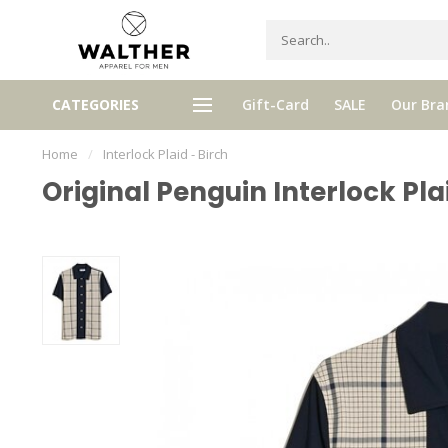
Receive 5% Loyalty bonus with e
CATEGORIES
Gift-Card
SALE
Our Bra
e shipping from € 120,- (only NL)
purchase
Home
/
Interlock Plaid - Birch
Original Penguin Interlock Pla