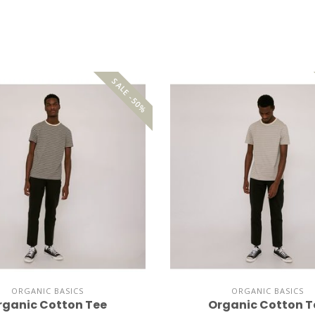
SALE -50%
ORGANIC BASICS
ORGANIC BASICS
rganic Cotton Tee
Organic Cotton T