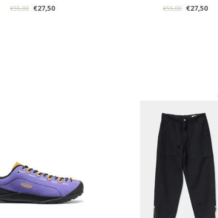
€27,50
€27,50
€55,00
€55,00