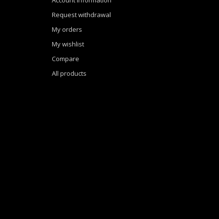
Request withdrawal
My orders
My wishlist
Compare
All products