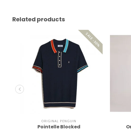
Related products
SALE -50%
ORIGINAL PENGUIN
Pointelle Blocked
O