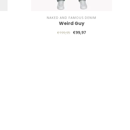
NAKED AND FAMOUS DENIM
Weird Guy
€99,97
€199,95