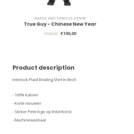
NAKED AND FAMOUS DENIM
True Guy - Chinese New Year
€100,00
€200,00
Product description
Interlock Plaid Bowling Shirt In Birch
- 100% Katoen
- Korte mouwen
- Sticker Pete-logo op linkerborst
- Machinewasbaar