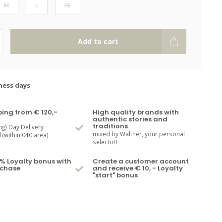
M
L
XL
Add to cart
ness days
ping from € 120,-
High quality brands with
authentic stories and
traditions
ng) Day Delivery
mixed by Walther, your personal
(within 040 area)
selector!
% Loyalty bonus with
Create a customer account
rchase
and receive € 10, - Loyalty
"start" bonus