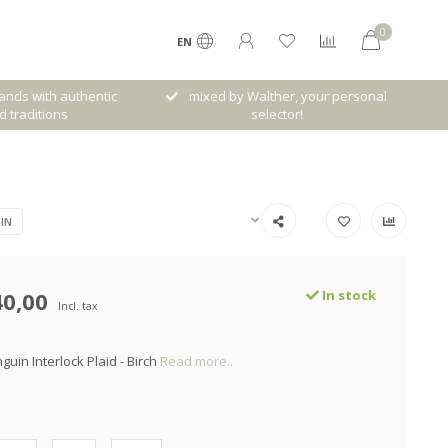
0
EN
her, your personal
Free shipping from € 120,- (only NL)
ctor!
IN
40,00
In stock
Incl. tax
guin Interlock Plaid - Birch
Read more..