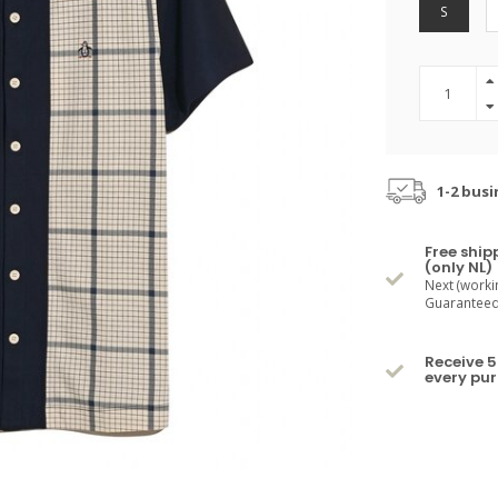
S
1-2 busi
Free ship
(only NL)
Next (worki
Guaranteed 
Receive 5
every pu