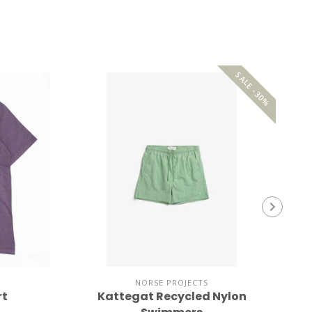
SALE -30%
NORSE PROJECTS
rt
Kattegat Recycled Nylon