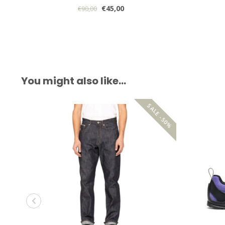
€45,00
€90,00
You might also like…
SALE -50%