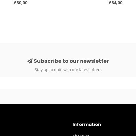
€80,00
€84,00
Subscribe to our newsletter
Stay up to date with our latest offers
Information
About Us